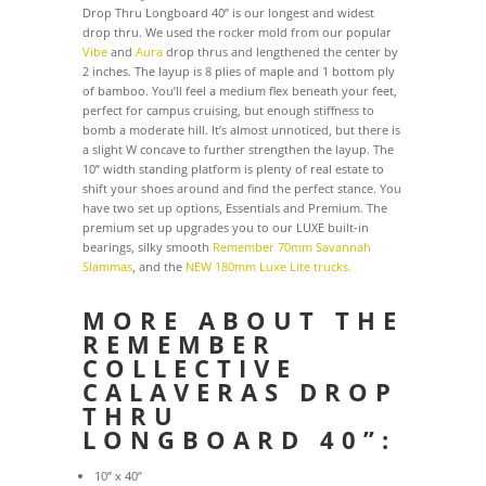
Drop Thru Longboard 40” is our longest and widest
drop thru. We used the rocker mold from our popular
Vibe
and
Aura
drop thrus and lengthened the center by
2 inches. The layup is 8 plies of maple and 1 bottom ply
of bamboo. You’ll feel a medium flex beneath your feet,
perfect for campus cruising, but enough stiffness to
bomb a moderate hill. It’s almost unnoticed, but there is
a slight W concave to further strengthen the layup. The
10” width standing platform is plenty of real estate to
shift your shoes around and find the perfect stance. You
have two set up options, Essentials and Premium. The
premium set up upgrades you to our LUXE built-in
bearings, silky smooth
Remember 70mm Savannah
Slammas
, and the
NEW 180mm Luxe Lite trucks.
MORE ABOUT THE
REMEMBER
COLLECTIVE
CALAVERAS DROP
THRU
LONGBOARD 40”:
10” x 40”