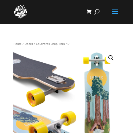
Home
/
Decks
/ Calaveras Drop Thru 40”