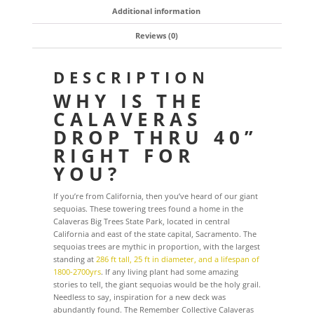
Additional information
Reviews (0)
DESCRIPTION
WHY IS THE
CALAVERAS
DROP THRU 40”
RIGHT FOR
YOU?
If you’re from California, then you’ve heard of our giant
sequoias. These towering trees found a home in the
Calaveras Big Trees State Park, located in central
California and east of the state capital, Sacramento. The
sequoias trees are mythic in proportion, with the largest
standing at
286 ft tall, 25 ft in diameter, and a lifespan of
1800-2700yrs
. If any living plant had some amazing
stories to tell, the giant sequoias would be the holy grail.
Needless to say, inspiration for a new deck was
abundantly found. The Remember Collective Calaveras