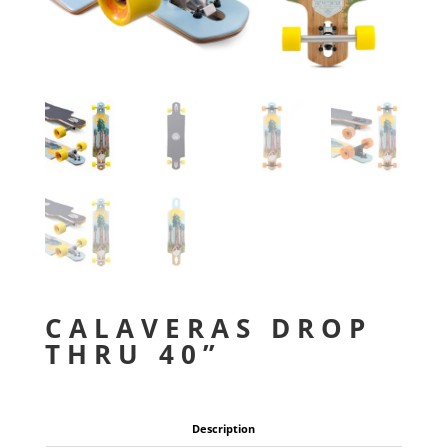
CALAVERAS DROP
THRU 40”
Description