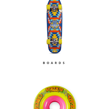
BOARDS