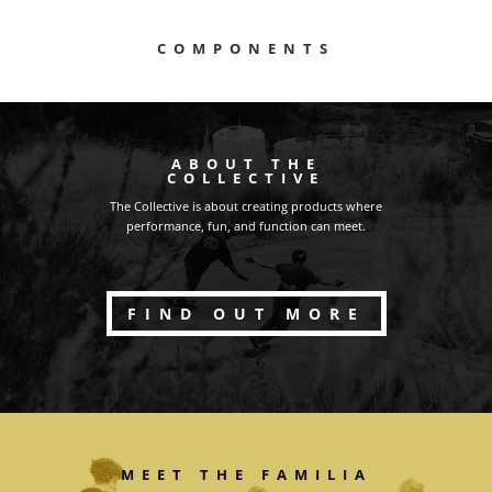
COMPONENTS
ABOUT THE
COLLECTIVE
The Collective is about creating products where
performance, fun, and function can meet.
FIND OUT MORE
MEET THE FAMILIA