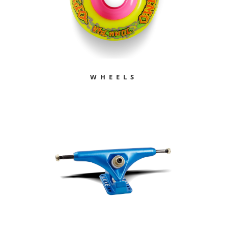
WHEELS