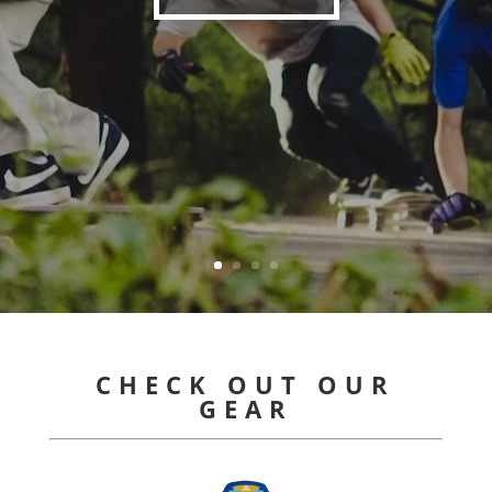
CHECK OUT OUR
GEAR