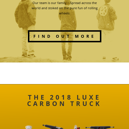
Our team is our family – Spread across the
world and stoked on the pure fun of rolling
wheels.
FIND OUT MORE
THE 2018 LUXE
CARBON TRUCK