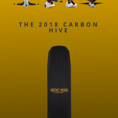
THE 2018 CARBON
HIVE