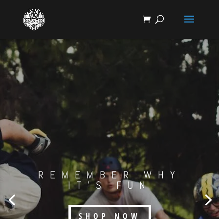
REMEMBER WHY
IT'S FUN
SHOP NOW