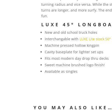
turning radius and vice versa. While the 
turns are longer, and more surfy. The end
fun.
LUXE 45° LONGBOA
New and old school truck holes
Interchangable with
LUXE Lite stock 50°
Machine pressed hollow kingpin
Cavity baseplate for lighter set ups
Fits most modern day drop thru decks
Sweet machine brushed logo finish!
Available as singles
YOU MAY ALSO LIKE