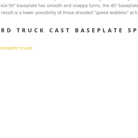
stock 50° baseplate has smooth and snappy turns, the 45° baseplat
 result is a lower possibility of those dreaded “speed wobbles” at
RD TRUCK CAST BASEPLATE SP
 complete trucks
…