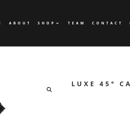
E
ABOUT
SHOP
TEAM
CONTACT
LUXE 45° C