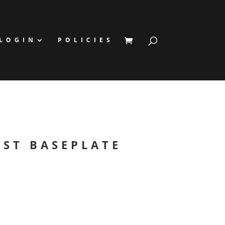
LOGIN
POLICIES
AST BASEPLATE