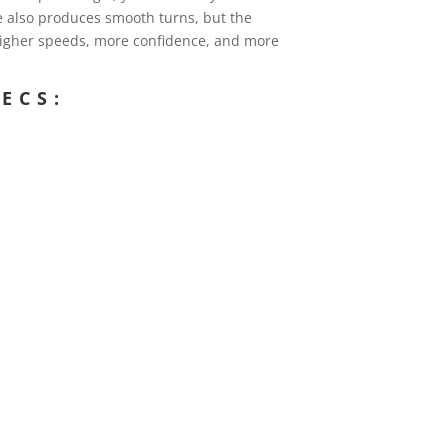
e also produces smooth turns, but the
 higher speeds, more confidence, and more
ECS: