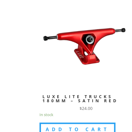
LUXE LITE TRUCKS
180MM – SATIN RED
$
24.00
In stock
ADD TO CART