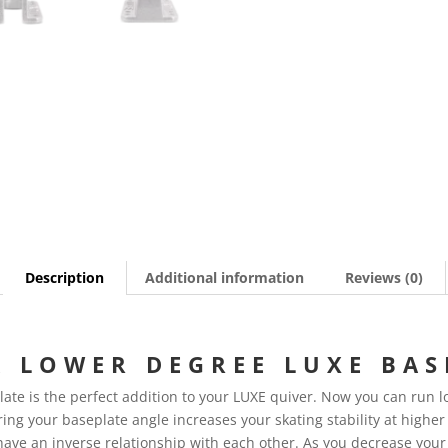
Description
Additional information
Reviews (0)
 LOWER DEGREE LUXE BAS
te is the perfect addition to your LUXE quiver. Now you can run lo
ring your baseplate angle increases your skating stability at higher
have an inverse relationship with each other. As you decrease your