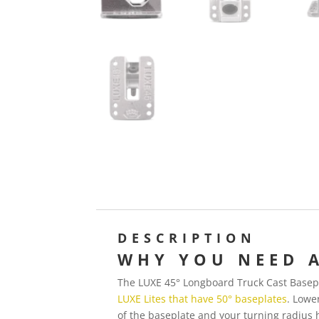
DESCRIPTION
WHY YOU NEED A
The LUXE 45° Longboard Truck Cast Basepla
LUXE Lites that have 50° baseplates
. Lowe
of the baseplate and your turning radius 