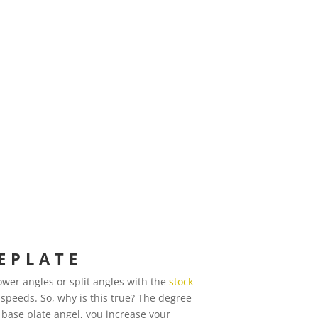
EPLATE
wer angles or split angles with the
stock
 speeds. So, why is this true? The degree
 base plate angel, you increase your