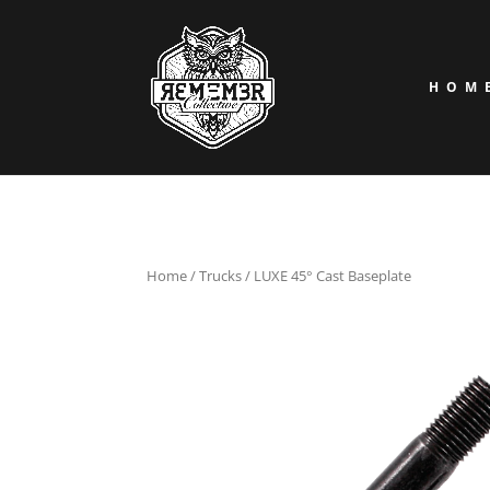
HOM
Home
/
Trucks
/ LUXE 45° Cast Baseplate