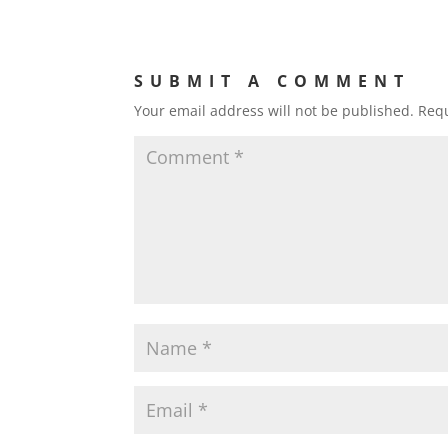
SUBMIT A COMMENT
Your email address will not be published.
Requ