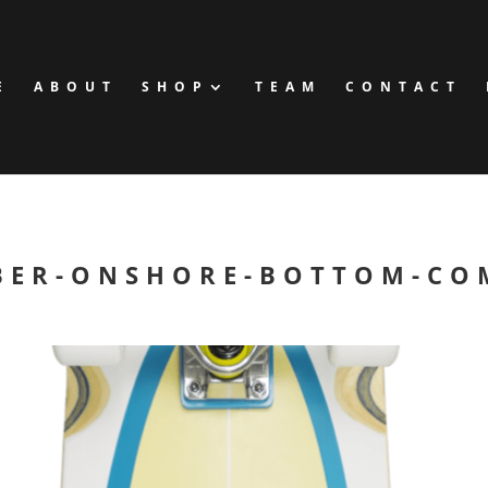
E
ABOUT
SHOP
TEAM
CONTACT
BER-ONSHORE-BOTTOM-CO