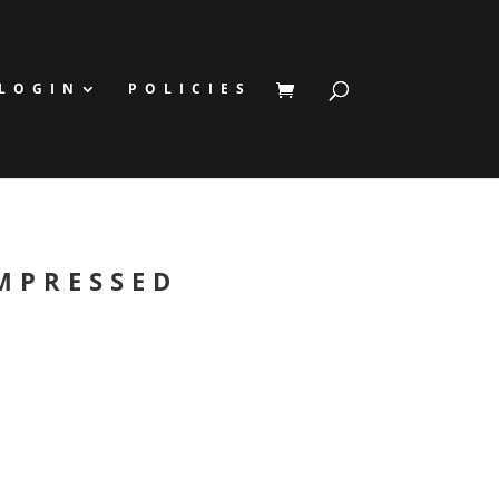
LOGIN
POLICIES
MPRESSED