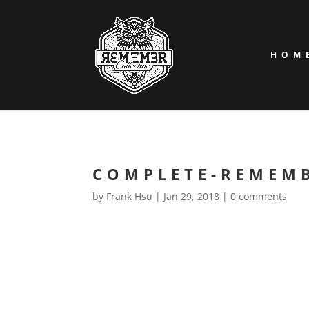
HOM
COMPLETE-REMEM
by
Frank Hsu
|
Jan 29, 2018
|
0 comments