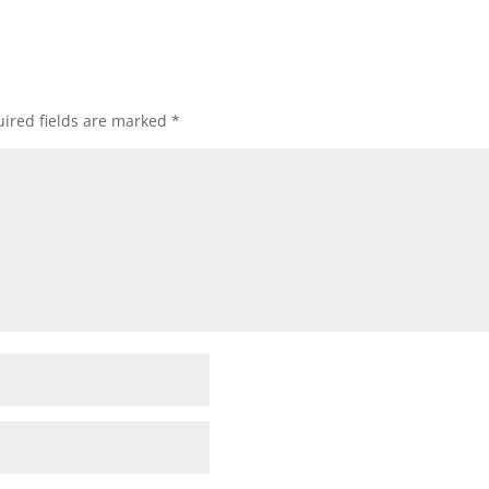
ired fields are marked
*