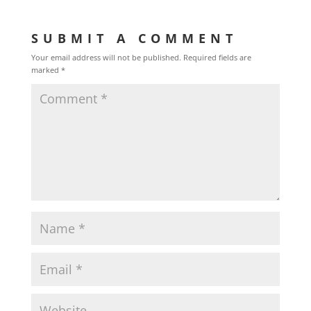
SUBMIT A COMMENT
Your email address will not be published.
Required fields are
marked
*