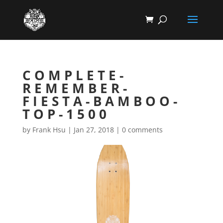
COMPLETE-
REMEMBER-
FIESTA-BAMBOO-
TOP-1500
by
Frank Hsu
|
Jan 27, 2018
|
0 comments