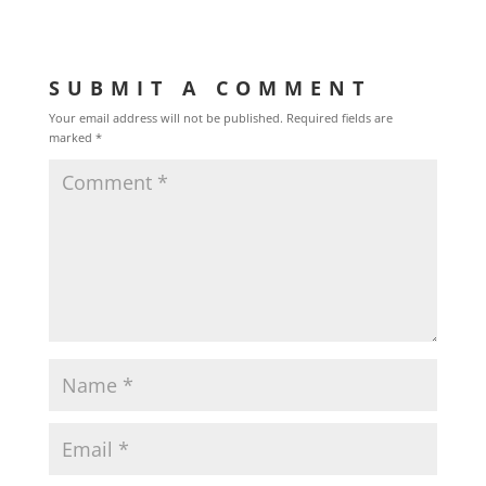
SUBMIT A COMMENT
Your email address will not be published.
Required fields are
marked
*