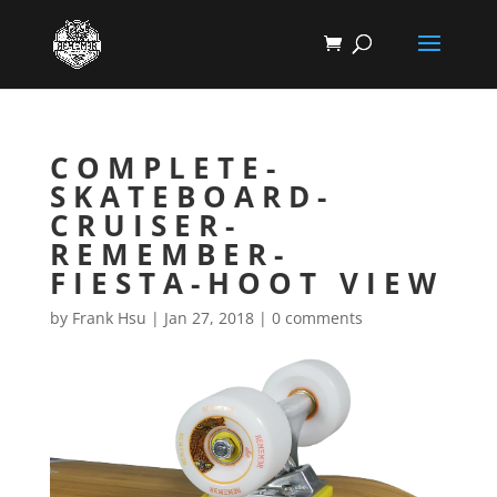
COMPLETE-
SKATEBOARD-
CRUISER-
REMEMBER-
FIESTA-HOOT VIEW
by
Frank Hsu
|
Jan 27, 2018
|
0 comments