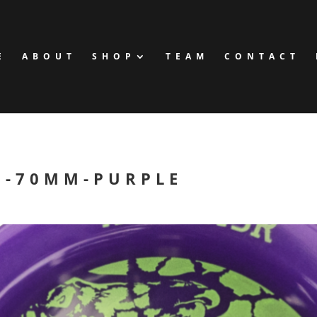
E
ABOUT
SHOP
TEAM
CONTACT
H-70MM-PURPLE