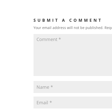
SUBMIT A COMMENT
Your email address will not be published.
Requ