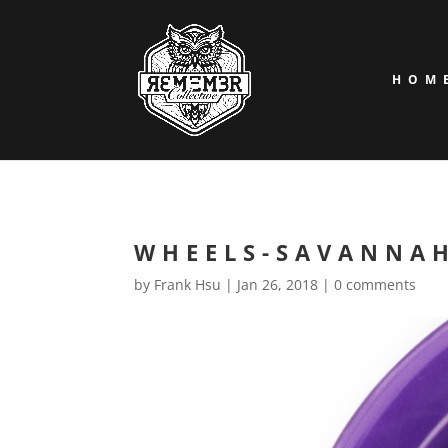
HOM
WHEELS-SAVANNA
by
Frank Hsu
|
Jan 26, 2018
|
0 comments