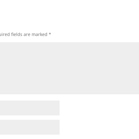
ired fields are marked
*