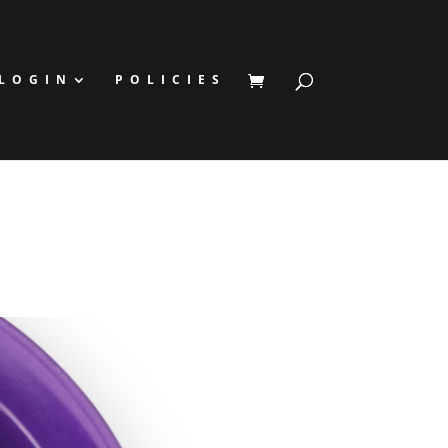
LOGIN
POLICIES