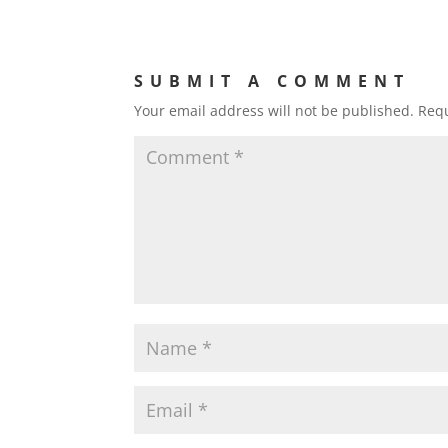
SUBMIT A COMMENT
Your email address will not be published.
Requ