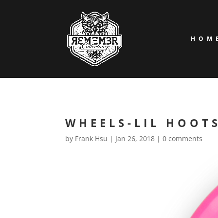
HOM
WHEELS-LIL HOOT
by
Frank Hsu
|
Jan 26, 2018
|
0 comments