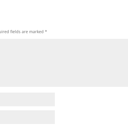
ired fields are marked
*