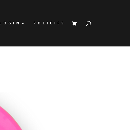
LOGIN
POLICIES