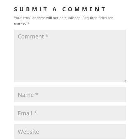
SUBMIT A COMMENT
Your email address will not be published.
Required fields are
marked
*