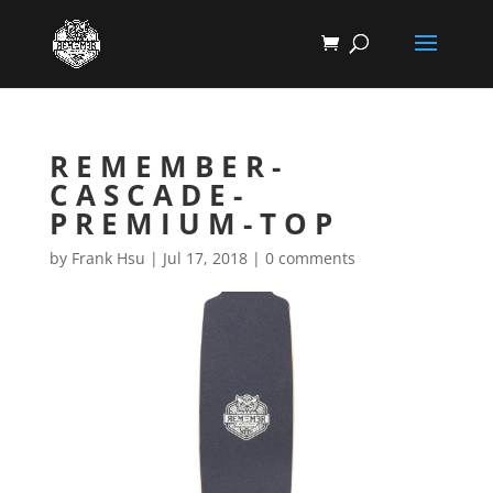
REMEMBER-
CASCADE-
PREMIUM-TOP
by
Frank Hsu
|
Jul 17, 2018
|
0 comments