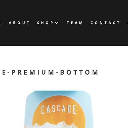
E
ABOUT
SHOP
TEAM
CONTACT
DE-PREMIUM-BOTTOM