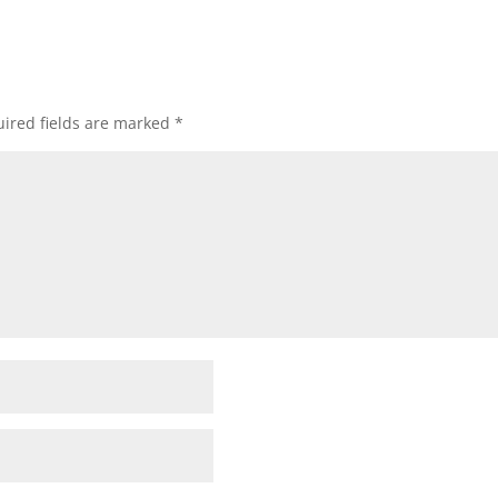
ired fields are marked
*