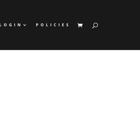
LOGIN
POLICIES