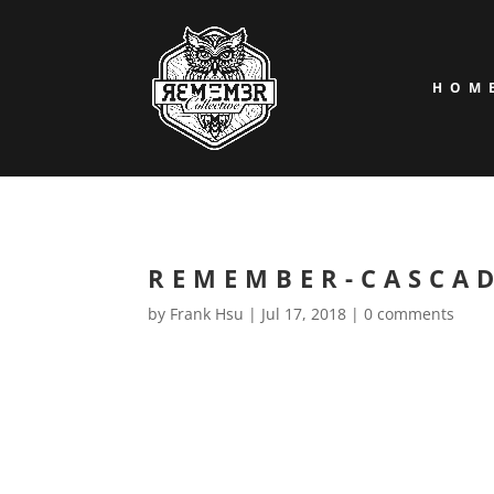
HOM
REMEMBER-CASCA
by
Frank Hsu
|
Jul 17, 2018
|
0 comments