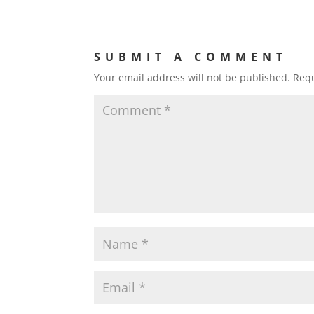
SUBMIT A COMMENT
Your email address will not be published.
Requ