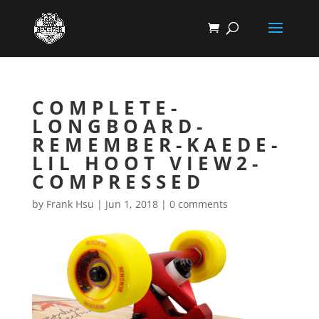
COMPLETE-
LONGBOARD-
REMEMBER-KAEDE-
LIL HOOT VIEW2-
COMPRESSED
by
Frank Hsu
|
Jun 1, 2018
|
0 comments