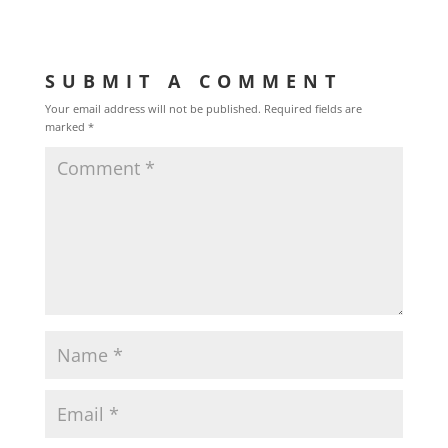
SUBMIT A COMMENT
Your email address will not be published.
Required fields are
marked
*