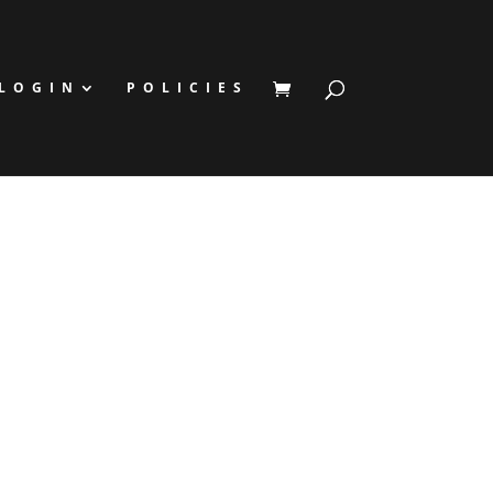
LOGIN
POLICIES