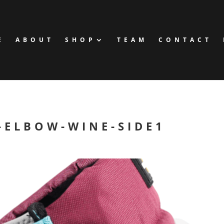
E
ABOUT
SHOP
TEAM
CONTACT
-ELBOW-WINE-SIDE1