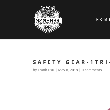
HOM
SAFETY GEAR-1TRI
by
Frank Hsu
|
May 8, 2018
|
0 comments