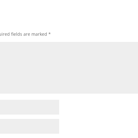
ired fields are marked
*