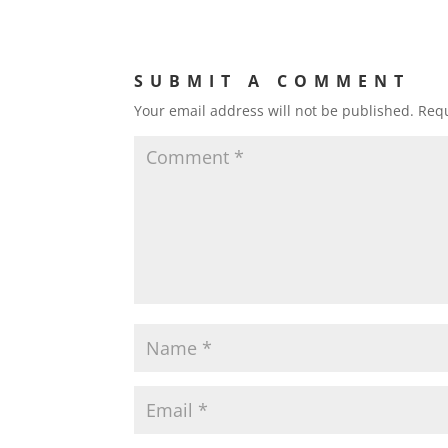
SUBMIT A COMMENT
Your email address will not be published.
Requ