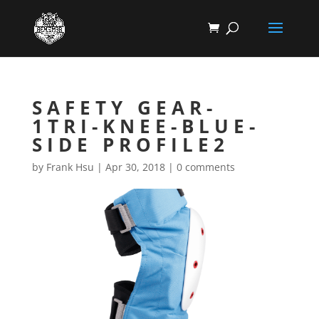
SAFETY GEAR-
1TRI-KNEE-BLUE-
SIDE PROFILE2
by
Frank Hsu
|
Apr 30, 2018
|
0 comments