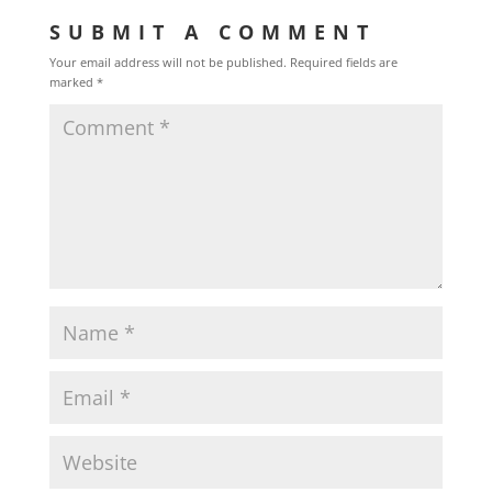
SUBMIT A COMMENT
Your email address will not be published.
Required fields are
marked
*