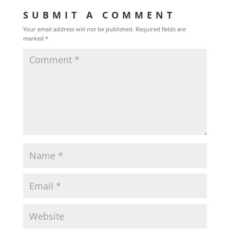
SUBMIT A COMMENT
Your email address will not be published.
Required fields are
marked
*