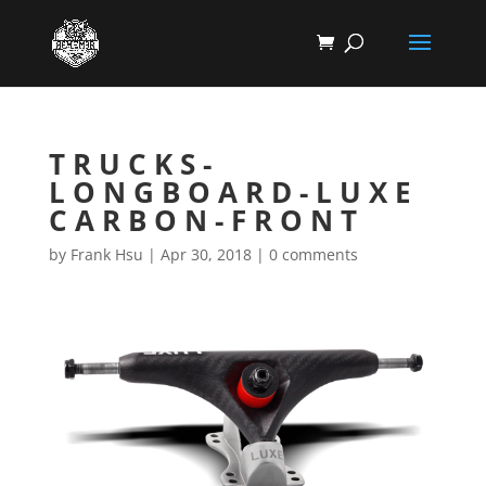
TRUCKS-
LONGBOARD-LUXE
CARBON-FRONT
by
Frank Hsu
|
Apr 30, 2018
|
0 comments