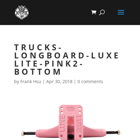
TRUCKS-
LONGBOARD-LUXE
LITE-PINK2-
BOTTOM
by
Frank Hsu
|
Apr 30, 2018
|
0 comments