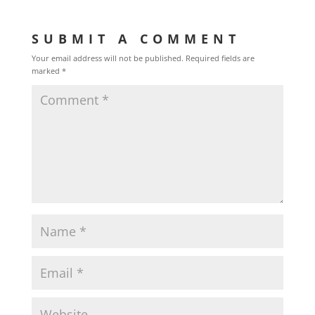
SUBMIT A COMMENT
Your email address will not be published.
Required fields are
marked
*