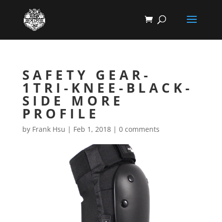
SAFETY GEAR-
1TRI-KNEE-BLACK-
SIDE MORE
PROFILE
by
Frank Hsu
|
Feb 1, 2018
|
0 comments