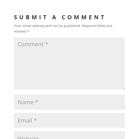
SUBMIT A COMMENT
Your email address will not be published.
Required fields are
marked
*