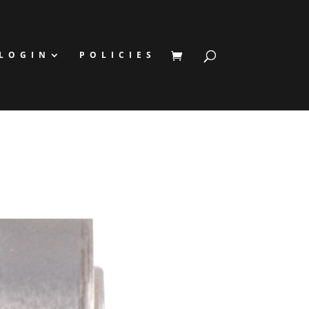
LOGIN
POLICIES