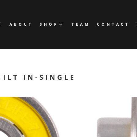
E
ABOUT
SHOP
TEAM
CONTACT
ILT IN-SINGLE