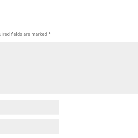
ired fields are marked
*