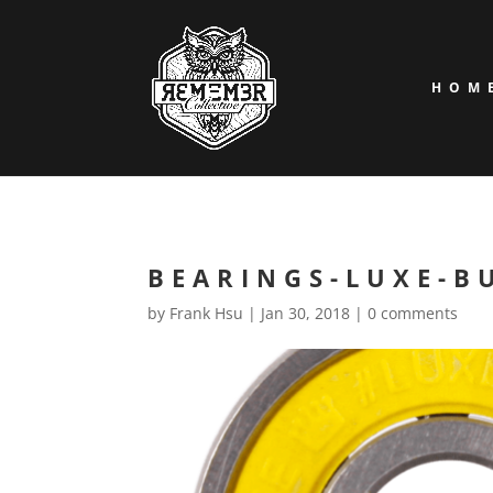
HOM
BEARINGS-LUXE-BU
by
Frank Hsu
|
Jan 30, 2018
|
0 comments