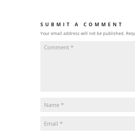
SUBMIT A COMMENT
Your email address will not be published.
Requ