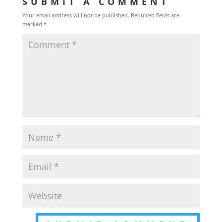
SUBMIT A COMMENT
Your email address will not be published.
Required fields are
marked
*