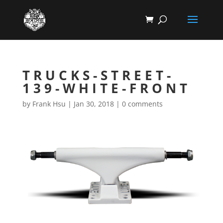
TRUCKS-STREET-
139-WHITE-FRONT
by
Frank Hsu
|
Jan 30, 2018
|
0 comments