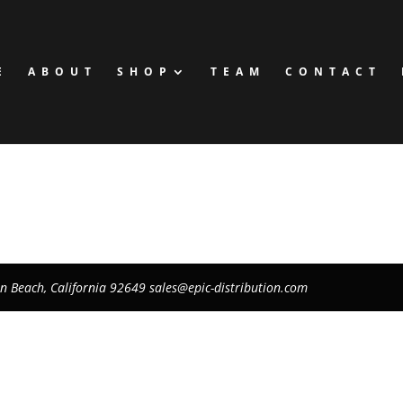
E
ABOUT
SHOP
TEAM
CONTACT
on Beach, California 92649
sales@epic-distribution.com