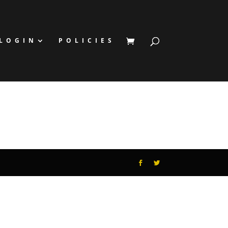
LOGIN
POLICIES