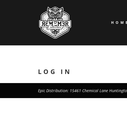
HOM
LOG IN
Epic Distribution: 15461 Chemical Lane Huntingt